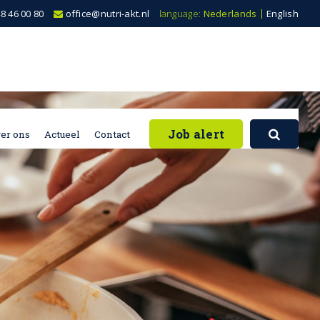
8 46 00 80
office@nutri-akt.nl
language:
Nederlands
English
Job alert
er ons
Actueel
Contact