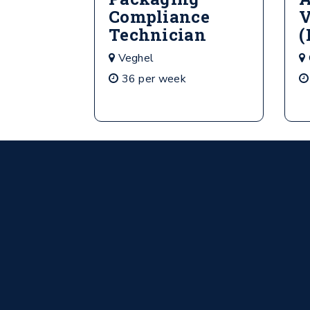
Compliance
V
Technician
(
Veghel
36 per week