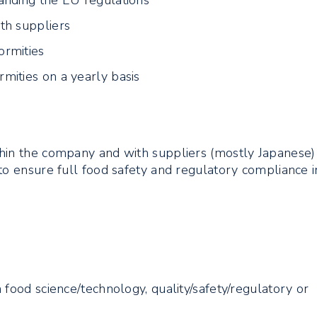
anding the EU regulations
th suppliers
ormities
mities on a yearly basis
s
hin the company and with suppliers (mostly Japanese)
to ensure full food safety and regulatory compliance i
 food science/technology, quality/safety/regulatory or