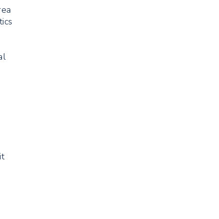
rea
tics
al
it