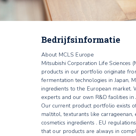
Bedrijfsinformatie
About MCLS Europe
Mitsubishi Corporation Life Sciences (
products in our portfolio originate fr
fermentation technologies in Japan, 
ingredients to the European market. 
experts and our own R&D facilities i
Our current product portfolio exists o
maltitol, texturants like carrageenan,
cosmetics ingredients . EU regulation
that our products are always in compl