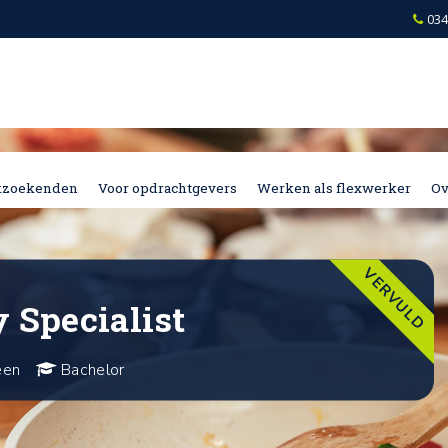
034
kzoekenden
Voor opdrachtgevers
Werken als flexwerker
Ov
VERVULD
 Specialist
een
Bachelor