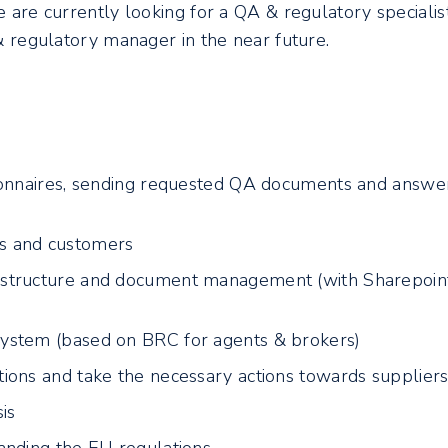
e are currently looking for a QA & regulatory specialis
 & regulatory manager in the near future.
ionnaires, sending requested QA documents and answe
s and customers
structure and document management (with Sharepoin
ystem (based on BRC for agents & brokers)
ions and take the necessary actions towards supplier
is