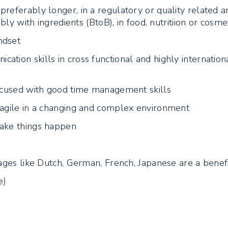
referably longer, in a regulatory or quality related a
ably with ingredients (BtoB), in food, nutritiion or cosme
ndset
tion skills in cross functional and highly internation
focused with good time management skills
 agile in a changing and complex environment
make things happen
uages like Dutch, German, French, Japanese are a benef
e)