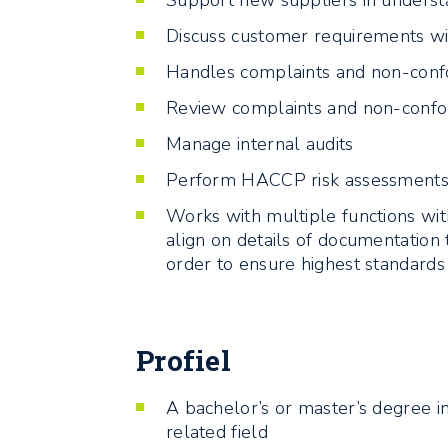
Support new suppliers in underst
Discuss customer requirements wi
Handles complaints and non-conf
Review complaints and non-confor
Manage internal audits
Perform HACCP risk assessment
Works with multiple functions wit
align on details of documentation 
order to ensure highest standards
Profiel
A bachelor’s or master’s degree in
related field