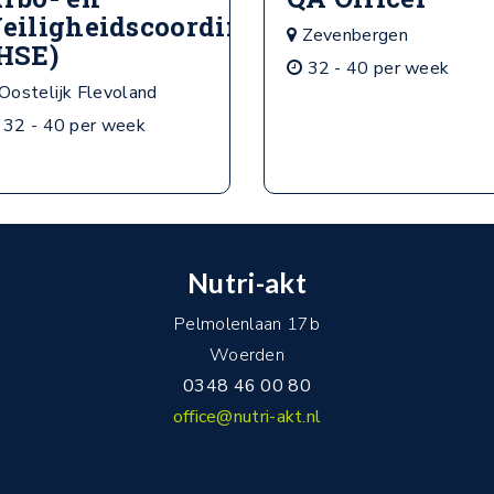
eiligheidscoordinator
Zevenbergen
HSE)
32 - 40 per week
Oostelijk Flevoland
32 - 40 per week
Nutri-akt
Pelmolenlaan 17b
Woerden
0348 46 00 80
office@nutri-akt.nl