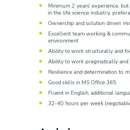
Minimum 2 years’ experience, but p
in the life science industry, prefer
Ownership and solution driven mi
Excellent team working & communica
environment
Ability to work structurally and 
Ability to work pragmatically and
Resilience and determination to 
Good skills in MS Office 365
Fluent in English, additional lang
32-40 hours per week (negotiabl