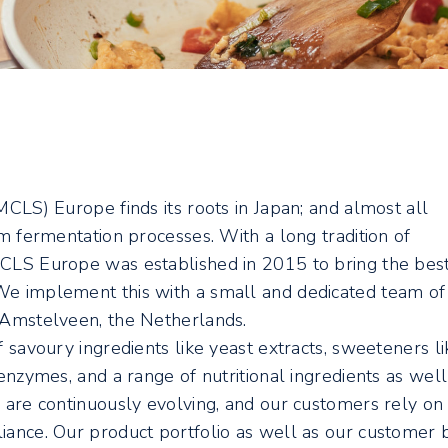
MCLS) Europe finds its roots in Japan; and almost all
om fermentation processes. With a long tradition of
MCLS Europe was established in 2015 to bring the bes
We implement this with a small and dedicated team of
n Amstelveen, the Netherlands.
f savoury ingredients like yeast extracts, sweeteners li
 enzymes, and a range of nutritional ingredients as well
s are continuously evolving, and our customers rely on
iance. Our product portfolio as well as our customer 