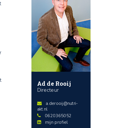
t
r
t
Ad de Rooij
Directeur
a.derooij@nutri-
s
akt.nl
0620365052
mijn profiel