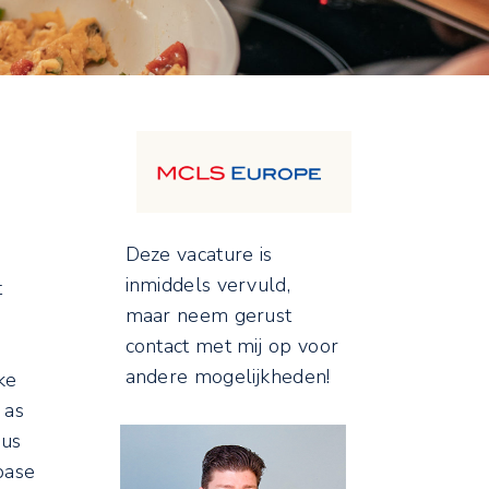
Deze vacature is
inmiddels vervuld,
t
maar neem gerust
contact met mij op voor
andere mogelijkheden!
ke
 as
 us
base