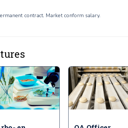
permanent contract. Market conform salary.
atures
rbo- en
QA Officer