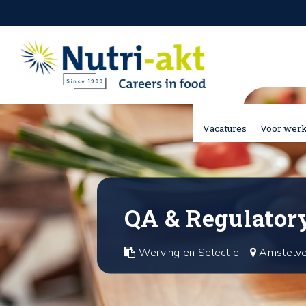
Vacatures
Voor wer
QA & Regulatory
Werving en Selectie
Amstelv