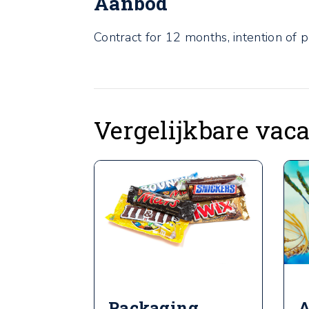
Aanbod
Contract for 12 months, intention of 
Vergelijkbare vac
Packaging
A