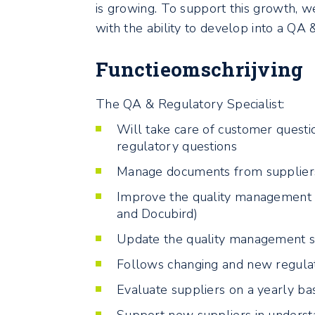
is growing. To support this growth, w
with the ability to develop into a QA
Functieomschrijving
The QA & Regulatory Specialist:
Will take care of customer quest
regulatory questions
Manage documents from supplier
Improve the quality management 
and Docubird)
Update the quality management s
Follows changing and new regulat
Evaluate suppliers on a yearly bas