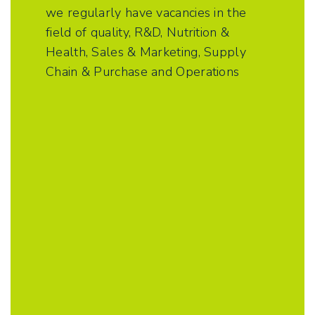
we regularly have vacancies in the
field of quality, R&D, Nutrition &
Health, Sales & Marketing, Supply
Chain & Purchase and Operations