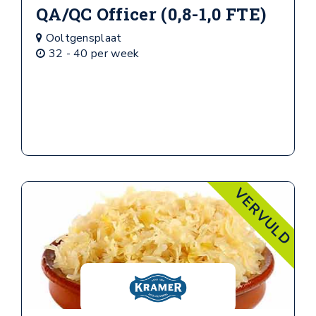
QA/QC Officer (0,8-1,0 FTE)
Ooltgensplaat
32 - 40 per week
VERVULD