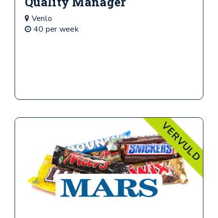
Quality Manager
Venlo
40 per week
VERVULD