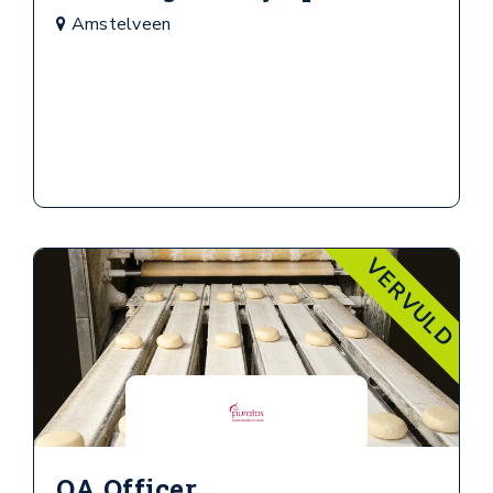
Amstelveen
VERVULD
QA Officer