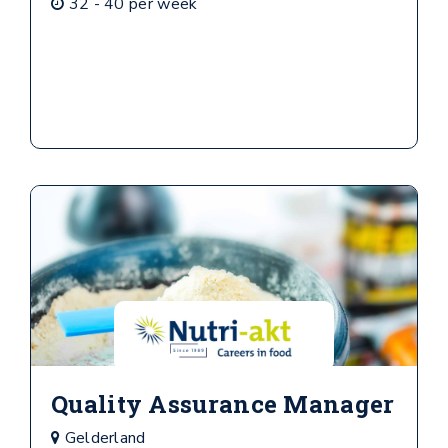
32 - 40 per week
Quality Assurance Manager
Gelderland