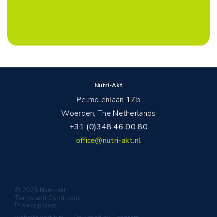
Nutri-Akt
Pelmolenlaan 17b
Woerden, The Netherlands
+31 (0)348 46 00 80
office@nutri-akt.nl
© 2026 Nutri-akt
Terms and Conditions
Privacy policy