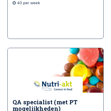
40 per week
QA specialist (met PT
mogelijkheden)