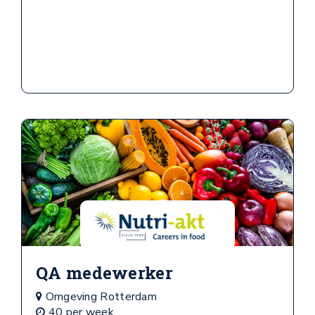
QA medewerker
Omgeving Rotterdam
40 per week