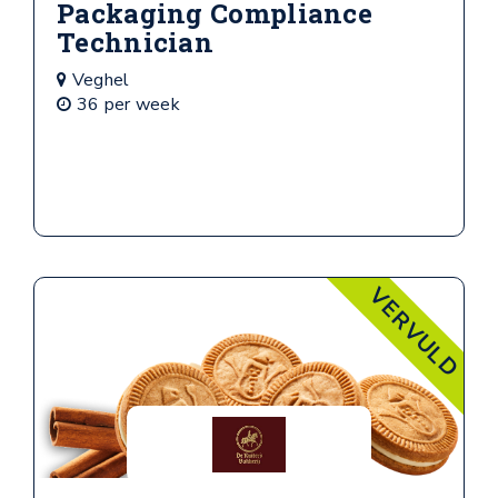
Packaging Compliance
Technician
Veghel
36 per week
VERVULD