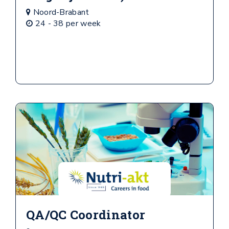
Noord-Brabant
24 - 38 per week
QA/QC Coordinator