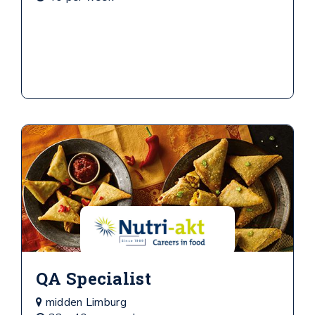
QA Specialist
midden Limburg