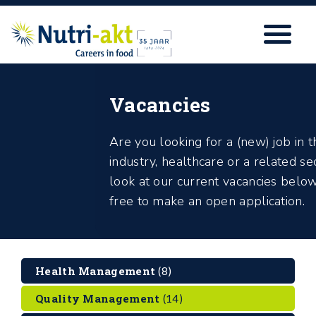
Vacancies
Are you looking for a (new) job in 
industry, healthcare or a related s
look at our current vacancies below
free to make an open application.
Health Management
(8)
Quality Management
(14)