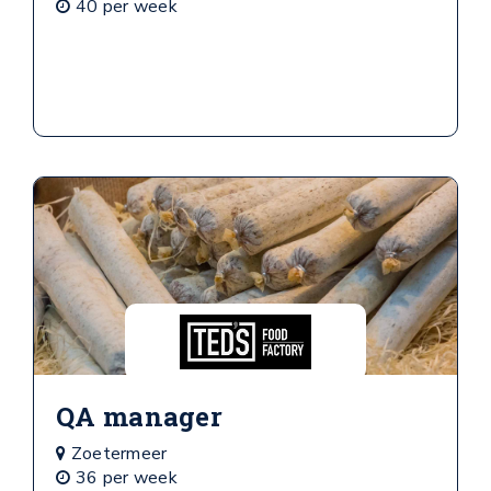
40 per week
QA manager
Zoetermeer
36 per week