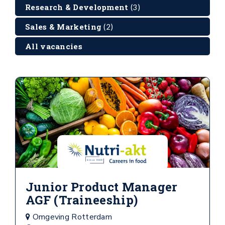
Research & Development
(3)
Sales & Marketing
(2)
All vacancies
Junior Product Manager
AGF (Traineeship)
Omgeving Rotterdam