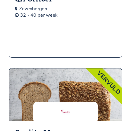
Zevenbergen
32 - 40 per week
VERVULD