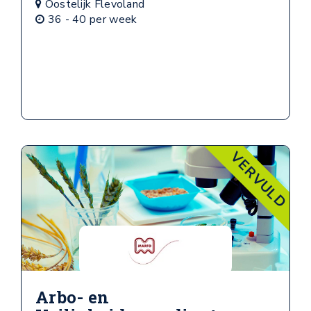
Oostelijk Flevoland
36 - 40 per week
VERVULD
Arbo- en