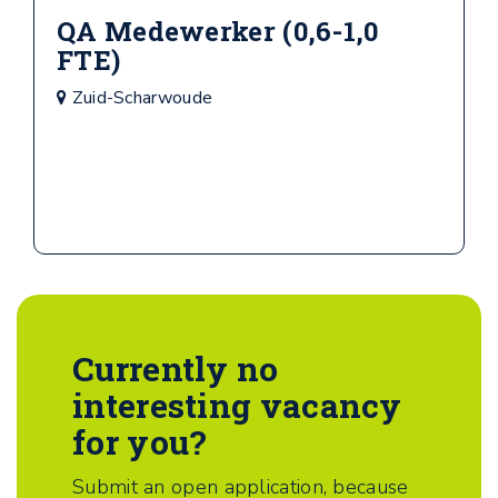
QA Medewerker (0,6-1,0
FTE)
Zuid-Scharwoude
Currently no
interesting vacancy
for you?
Submit an open application, because