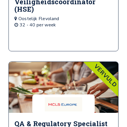
Veiligheidscoordinator
(HSE)
Oostelijk Flevoland
32 - 40 per week
VERVULD
QA & Regulatory Specialist