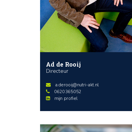
Ad de Rooij
Directeur
a.derooij@nutri-akt.nl
0620365052
mijn profiel