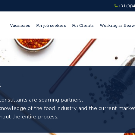
+31 (0)34
Vacancies
For job seekers
For Clients
Working as flex
s
onsultants are sparring partners.
nowledge of the food industry and the current market
hout the entire process.