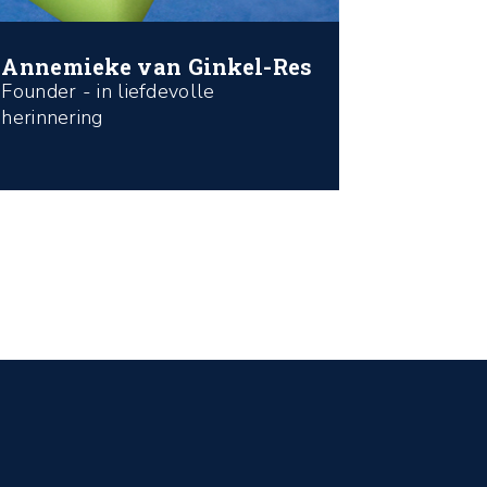
Annemieke van Ginkel-Res
Founder - in liefdevolle
herinnering