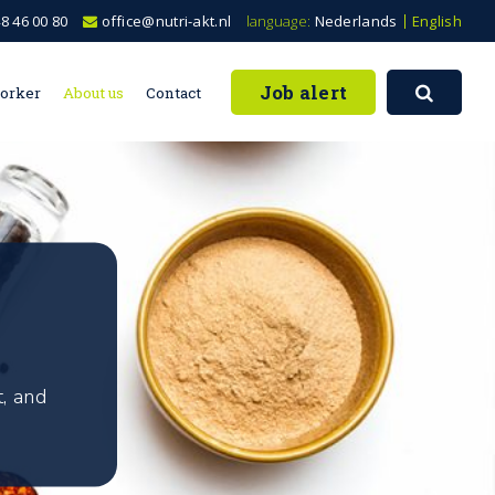
8 46 00 80
office@nutri-akt.nl
language:
Nederlands
English
Job alert
worker
About us
Contact
, and