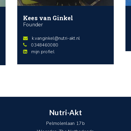
Kees van Ginkel
Founder
k.vanginkel@nutri-akt.nl
0348460080
mijn profiel
Nutri-Akt
Pelmolenlaan 17b