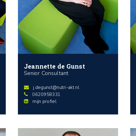
Jeannette de Gunst
Senior Consultant
j.degunst@nutri-akt.nl
0620958331
mijn profiel