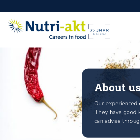
About u
Our experienced c
They have good k
can advise throug