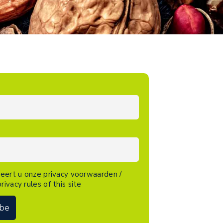
eert u onze privacy voorwaarden /
rivacy rules of this site