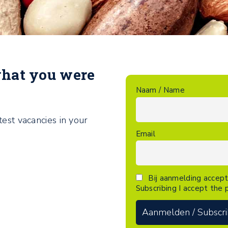
what you were
Naam / Name
test vacancies in your
Email
Bij aanmelding accept
Subscribing I accept the p