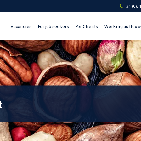
+31 (0)34
Vacancies
For job seekers
For Clients
Working as flex
t