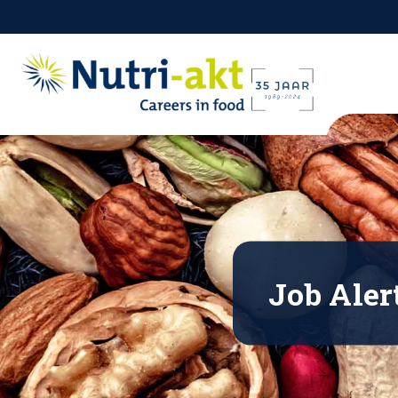
Job Aler