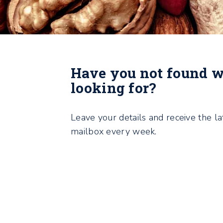
Have you not found 
looking for?
Leave your details and receive the la
mailbox every week.