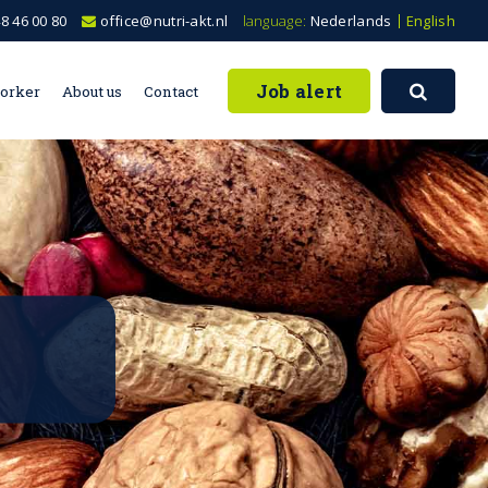
8 46 00 80
office@nutri-akt.nl
language:
Nederlands
English
Job alert
worker
About us
Contact