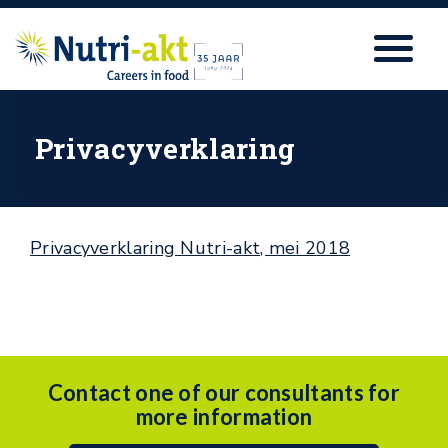
Privacyverklaring
Privacyverklaring Nutri-akt, mei 2018
Contact one of our consultants for
more information