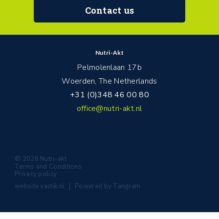
Contact us
Nutri-Akt
Pelmolenlaan 17b
Woerden, The Netherlands
+31 (0)348 46 00 80
office@nutri-akt.nl
© 2026 Nutri-akt
Terms and Conditions
Privacy policy
website
vactik.nl
Powered by
Tangram