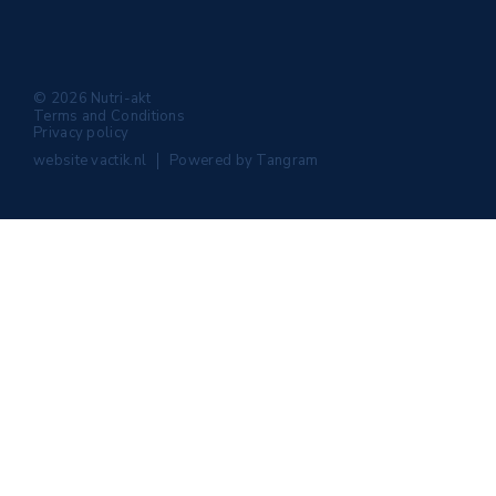
© 2026 Nutri-akt
Terms and Conditions
Privacy policy
website
vactik.nl
Powered by
Tangram