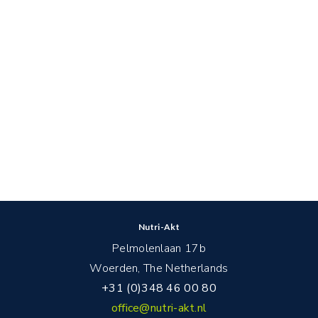
Nutri-Akt
Pelmolenlaan 17b
Woerden, The Netherlands
+31 (0)348 46 00 80
office@nutri-akt.nl