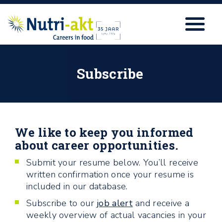
Subscribe
We like to keep you informed
about career opportunities.
Submit your resume below.
You’ll receive
written confirmation once your resume is
included in our database.
Subscribe to our
job alert
and receive a
weekly overview of actual vacancies in your