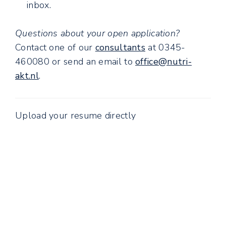
inbox.
Questions about your open application?
Contact one of our
consultants
at 0345-
460080 or send an email to
office@nutri-
akt.nl
.
Upload your resume directly