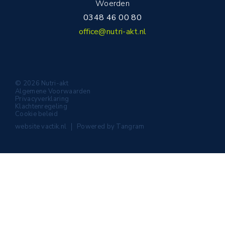
Woerden
0348 46 00 80
office@nutri-akt.nl
© 2026 Nutri-akt
Algemene Voorwaarden
Privacyverklaring
Klachtenregeling
Cookie beleid
website
vactik.nl
Powered by
Tangram