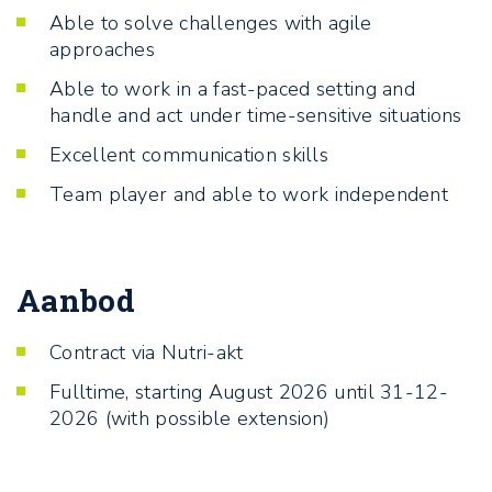
Able to solve challenges with agile
approaches
Able to work in a fast-paced setting and
handle and act under time-sensitive situations
Excellent communication skills
Team player and able to work independent
Aanbod
Contract via Nutri-akt
Fulltime, starting August 2026 until 31-12-
2026 (with possible extension)