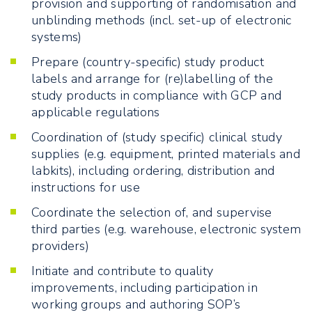
provision and supporting of randomisation and
unblinding methods (incl. set-up of electronic
systems)
Prepare (country-specific) study product
labels and arrange for (re)labelling of the
study products in compliance with GCP and
applicable regulations
Coordination of (study specific) clinical study
supplies (e.g. equipment, printed materials and
labkits), including ordering, distribution and
instructions for use
Coordinate the selection of, and supervise
third parties (e.g. warehouse, electronic system
providers)
Initiate and contribute to quality
improvements, including participation in
working groups and authoring SOP’s