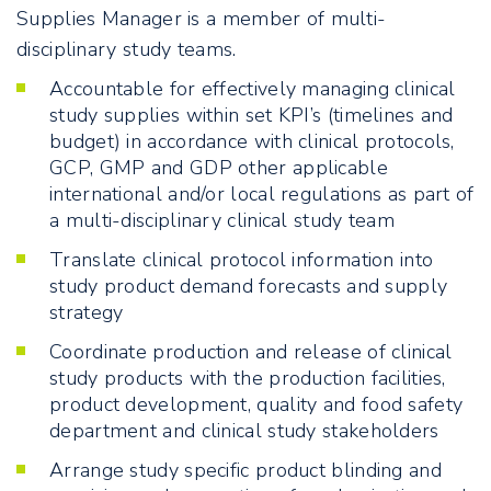
Supplies Manager is a member of multi-
disciplinary study teams.
Accountable for effectively managing clinical
study supplies within set KPI’s (timelines and
budget) in accordance with clinical protocols,
GCP, GMP and GDP other applicable
international and/or local regulations as part of
a multi-disciplinary clinical study team
Translate clinical protocol information into
study product demand forecasts and supply
strategy
Coordinate production and release of clinical
study products with the production facilities,
product development, quality and food safety
department and clinical study stakeholders
Arrange study specific product blinding and