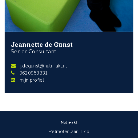
Jeannette de Gunst
Senior Consultant
j.degunst@nutri-akt.nl
0620958331
mijn profiel
Nutri-akt
Pelmolenlaan 17b