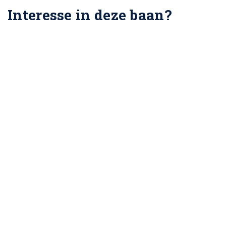
Interesse in deze baan?