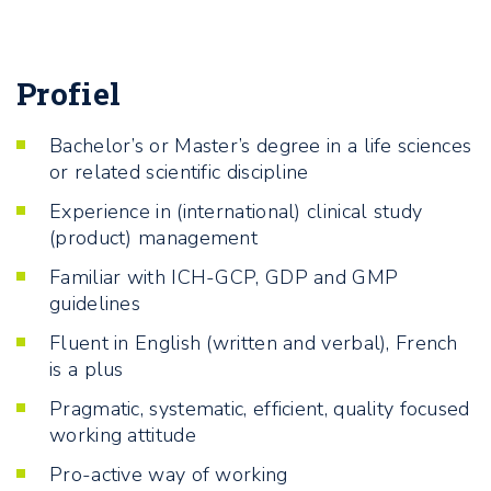
Profiel
Bachelor’s or Master’s degree in a life sciences
or related scientific discipline
Experience in (international) clinical study
(product) management
Familiar with ICH-GCP, GDP and GMP
guidelines
Fluent in English (written and verbal), French
is a plus
Pragmatic, systematic, efficient, quality focused
working attitude
Pro-active way of working