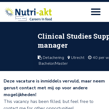
Clinical Studies Supp
manager
Detachering
Utrecht
40 per w
Bachelor/Master
Deze vacature is inmiddels vervuld, maar neem
gerust contact met mij op voor andere
mogelijkheden!
This vacancy has been filled, but feel free to
contact me for other opportunities!