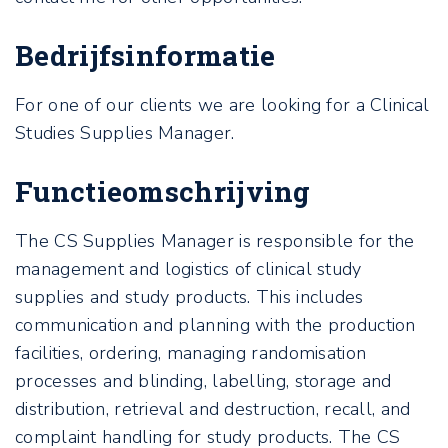
Bedrijfsinformatie
For one of our clients we are looking for a Clinical
Studies Supplies Manager.
Functieomschrijving
The CS Supplies Manager is responsible for the
management and logistics of clinical study
supplies and study products. This includes
communication and planning with the production
facilities, ordering, managing randomisation
processes and blinding, labelling, storage and
distribution, retrieval and destruction, recall, and
complaint handling for study products. The CS