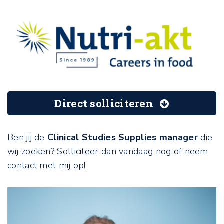
Direct solliciteren
Ben jij de
Clinical Studies Supplies manager
die
wij zoeken? Solliciteer dan vandaag nog of neem
contact met mij op!